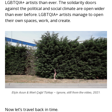
LGBTQIA+ artists than ever. The solidarity doors
against the political and social climate are open wider
than ever before. LGBTQIA+ artists manage to open
their own spaces, work, and create.
Elçin Acun & Mert Çağıl Türkay – Ignore, still from the video, 2021
.
Now let’s travel back in time.