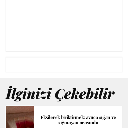
İlginizi Çekebilir
Eksilerek biriktirmek: avuca sığan ve
sığmayan arasında