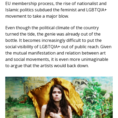
EU membership process, the rise of nationalist and
Islamic politics subdued the feminist and LGBTQIA+
movement to take a major blow.
Even though the political climate of the country
turned the tide, the genie was already out of the
bottle. It becomes increasingly difficult to put the
social visibility of LGBTQIA+ out of public reach. Given
the mutual manifestation and relation between art
and social movements, it is even more unimaginable
to argue that the artists would back down.