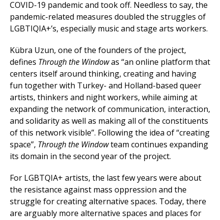
COVID-19 pandemic and took off. Needless to say, the
pandemic-related measures doubled the struggles of
LGBTIQIA+’s, especially music and stage arts workers.
Kübra Uzun, one of the founders of the project,
defines
Through the Window
as “an online platform that
centers itself around thinking, creating and having
fun together with Turkey- and Holland-based queer
artists, thinkers and night workers, while aiming at
expanding the network of communication, interaction,
and solidarity as well as making all of the constituents
of this network visible”. Following the idea of “creating
space”,
Through the Window
team continues expanding
its domain in the second year of the project.
For LGBTQIA+ artists, the last few years were about
the resistance against mass oppression and the
struggle for creating alternative spaces. Today, there
are arguably more alternative spaces and places for