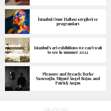
İstanbul Onur Haftası sergileri ve
programları
Istanbul’s art exhibitions we can’t wait
to see in summer 2022
Pleasure and Breach: Berke
Yazıcıoğlu, Miguel Ángel Rojas, and
Patrick Angus