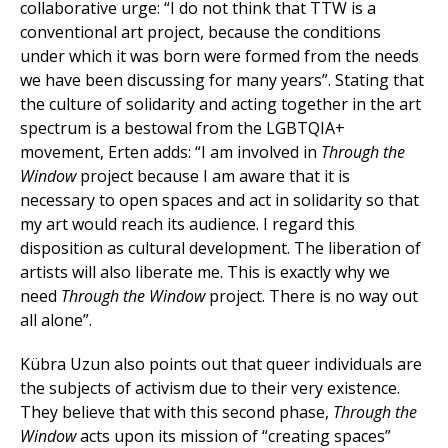
collaborative urge: “I do not think that TTW is a
conventional art project, because the conditions
under which it was born were formed from the needs
we have been discussing for many years”. Stating that
the culture of solidarity and acting together in the art
spectrum is a bestowal from the LGBTQIA+
movement, Erten adds: “I am involved in
Through the
Window
project because I am aware that it is
necessary to open spaces and act in solidarity so that
my art would reach its audience. I regard this
disposition as cultural development. The liberation of
artists will also liberate me. This is exactly why we
need
Through the Window
project. There is no way out
all alone”.
Kübra Uzun also points out that queer individuals are
the subjects of activism due to their very existence.
They believe that with this second phase,
Through the
Window
acts upon its mission of “creating spaces”