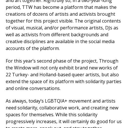
and art together. Rightfully so, in a two-year-long
period, TTW has become a platform that makes the
creations of dozens of artists and activists brought
together for this project visible. The original contents
of visual, musical, and/or performance artists, DJs as
well as activists from different backgrounds and
creative disciplines are available in the social media
accounts of the platform.
For this year’s second phase of the project, Through
the Window will not only exhibit brand new works of
22 Turkey- and Holland-based queer artists, but also
extend the space of its platform with solidarity parties
and online conversations.
As always, today’s LGBTQIA+ movement and artists
need solidarity, collaborative work, and creating new
spaces for themselves. While this solidarity
progressively increases, it will certainly do good for us