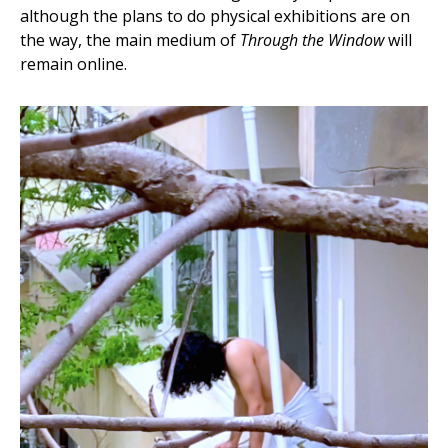
although the plans to do physical exhibitions are on
the way, the main medium of
Through the Window
will
remain online.