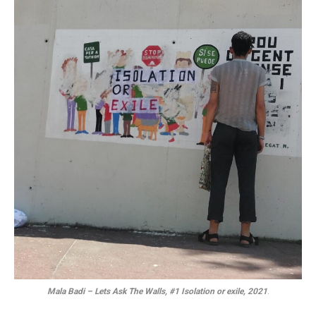
Mala Badi – Lets Ask The Walls, #1 Isolation or exile, 2021
.