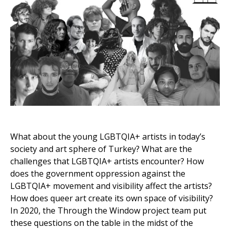
What about the young LGBTQIA+ artists in today’s
society and art sphere of Turkey? What are the
challenges that LGBTQIA+ artists encounter? How
does the government oppression against the
LGBTQIA+ movement and visibility affect the artists?
How does queer art create its own space of visibility?
In 2020, the Through the Window project team put
these questions on the table in the midst of the