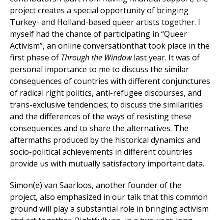
project creates a special opportunity of bringing
Turkey- and Holland-based queer artists together. I
myself had the chance of participating in “Queer
Activism”, an online conversationthat took place in the
first phase of
Through the Window
last year. It was of
personal importance to me to discuss the similar
consequences of countries with different conjunctures
of radical right politics, anti-refugee discourses, and
trans-exclusive tendencies; to discuss the similarities
and the differences of the ways of resisting these
consequences and to share the alternatives. The
aftermaths produced by the historical dynamics and
socio-political achievements in different countries
provide us with mutually satisfactory important data.
Simon(e) van Saarloos, another founder of the
project, also emphasized in our talk that this common
ground will play a substantial role in bringing activism