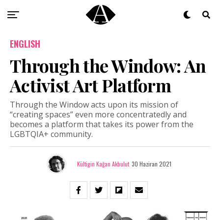
ENGLISH
Through the Window: An
Activist Art Platform
Through the Window acts upon its mission of
“creating spaces” even more concentratedly and
becomes a platform that takes its power from the
LGBTQIA+ community.
Kültigin Kağan Akbulut
30 Haziran 2021