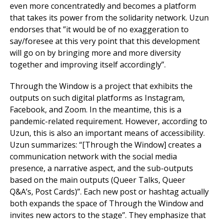
even more concentratedly and becomes a platform
that takes its power from the solidarity network. Uzun
endorses that ”it would be of no exaggeration to
say/foresee at this very point that this development
will go on by bringing more and more diversity
together and improving itself accordingly”.
Through the Window is a project that exhibits the
outputs on such digital platforms as Instagram,
Facebook, and Zoom. In the meantime, this is a
pandemic-related requirement. However, according to
Uzun, this is also an important means of accessibility.
Uzun summarizes: “[Through the Window] creates a
communication network with the social media
presence, a narrative aspect, and the sub-outputs
based on the main outputs (Queer Talks, Queer
Q&A’s, Post Cards)”. Each new post or hashtag actually
both expands the space of Through the Window and
invites new actors to the stage”. They emphasize that