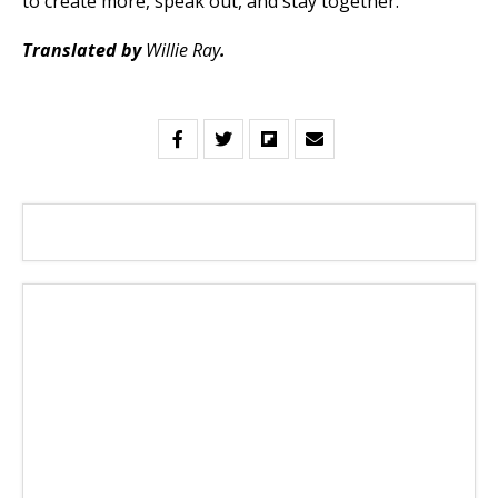
to create more, speak out, and stay together.
Translated by
Willie Ray
.