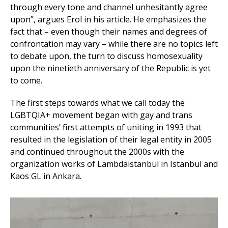
through every tone and channel unhesitantly agree
upon”, argues Erol in his article. He emphasizes the
fact that – even though their names and degrees of
confrontation may vary – while there are no topics left
to debate upon, the turn to discuss homosexuality
upon the ninetieth anniversary of the Republic is yet
to come.
The first steps towards what we call today the
LGBTQIA+ movement began with gay and trans
communities’ first attempts of uniting in 1993 that
resulted in the legislation of their legal entity in 2005
and continued throughout the 2000s with the
organization works of Lambdaistanbul in Istanbul and
Kaos GL in Ankara.