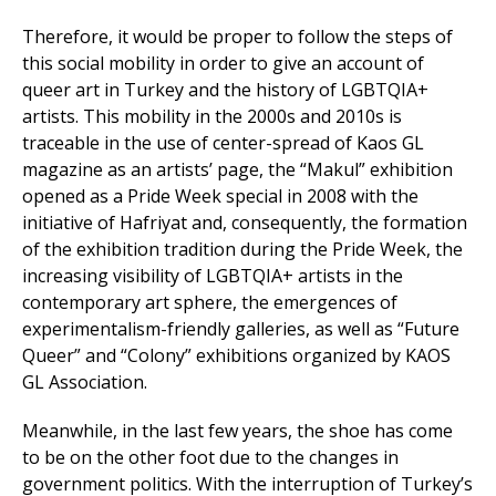
Therefore, it would be proper to follow the steps of
this social mobility in order to give an account of
queer art in Turkey and the history of LGBTQIA+
artists. This mobility in the 2000s and 2010s is
traceable in the use of center-spread of Kaos GL
magazine as an artists’ page, the “Makul” exhibition
opened as a Pride Week special in 2008 with the
initiative of Hafriyat and, consequently, the formation
of the exhibition tradition during the Pride Week, the
increasing visibility of LGBTQIA+ artists in the
contemporary art sphere, the emergences of
experimentalism-friendly galleries, as well as “Future
Queer” and “Colony” exhibitions organized by KAOS
GL Association.
Meanwhile, in the last few years, the shoe has come
to be on the other foot due to the changes in
government politics. With the interruption of Turkey’s