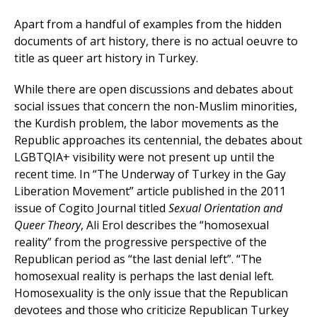
Apart from a handful of examples from the hidden
documents of art history, there is no actual oeuvre to
title as queer art history in Turkey.
While there are open discussions and debates about
social issues that concern the non-Muslim minorities,
the Kurdish problem, the labor movements as the
Republic approaches its centennial, the debates about
LGBTQIA+ visibility were not present up until the
recent time. In “The Underway of Turkey in the Gay
Liberation Movement” article published in the 2011
issue of Cogito Journal titled
Sexual Orientation and
Queer Theory
, Ali Erol describes the “homosexual
reality” from the progressive perspective of the
Republican period as “the last denial left”. “The
homosexual reality is perhaps the last denial left.
Homosexuality is the only issue that the Republican
devotees and those who criticize Republican Turkey