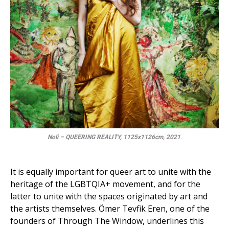
Noli – QUEERING REALITY, 1125x1126cm, 2021
.
It is equally important for queer art to unite with the
heritage of the LGBTQIA+ movement, and for the
latter to unite with the spaces originated by art and
the artists themselves. Ömer Tevfik Eren, one of the
founders of Through The Window, underlines this