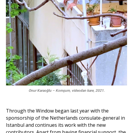
Onur Karaoğlu – Komşum, videodan kare, 2021.
Through the Window began last year with the
sponsorship of the Netherlands consulate-general in
Istanbul and continues its work with the new
contributors. Apart from having financial support, the