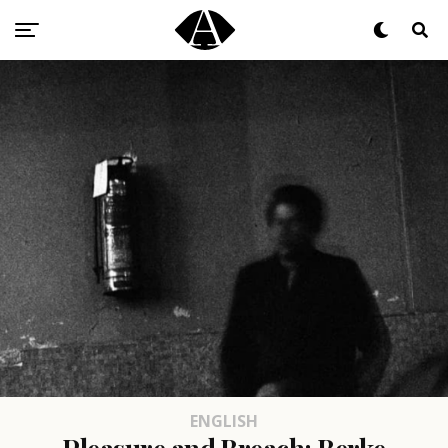
ENGLISH