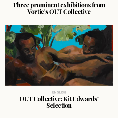
Three prominent exhibitions from
Vortic’s OUT Collective
ENGLISH
OUT Collective: Kit Edwards’
Selection