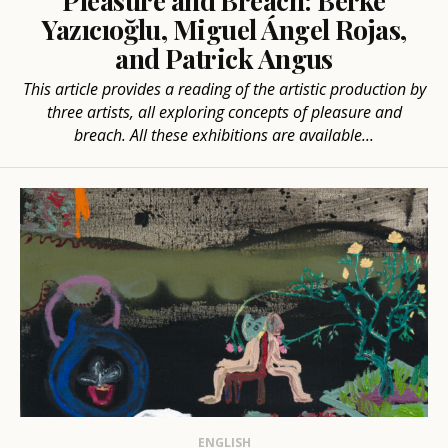
Pleasure and Breach: Berke
Yazıcıoğlu, Miguel Ángel Rojas,
and Patrick Angus
This article provides a reading of the artistic production by
three artists, all exploring concepts of pleasure and
breach. All these exhibitions are available...
ENGLISH