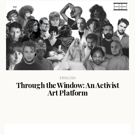
ENGLISH
Through the Window: An Activist
Art Platform